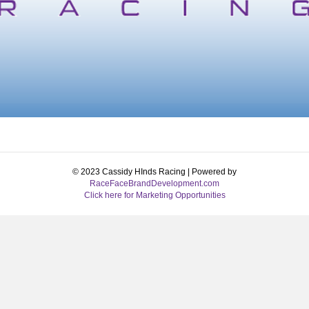
© 2023 Cassidy HInds Racing | Powered by
RaceFaceBrandDevelopment.com
Click here for Marketing Opportunities