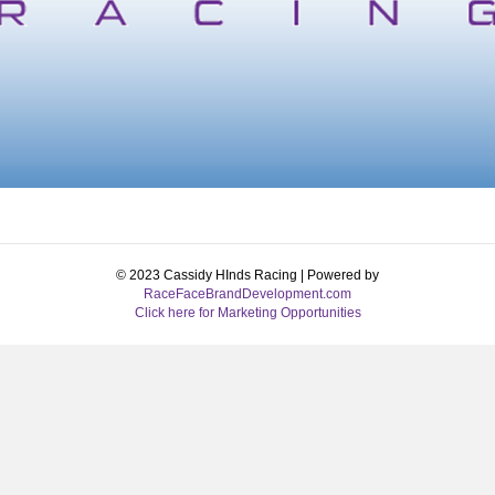
© 2023 Cassidy HInds Racing | Powered by
RaceFaceBrandDevelopment.com
Click here for Marketing Opportunities