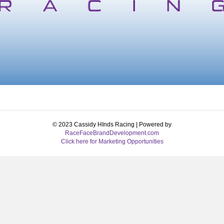
© 2023 Cassidy HInds Racing | Powered by
RaceFaceBrandDevelopment.com
Click here for Marketing Opportunities