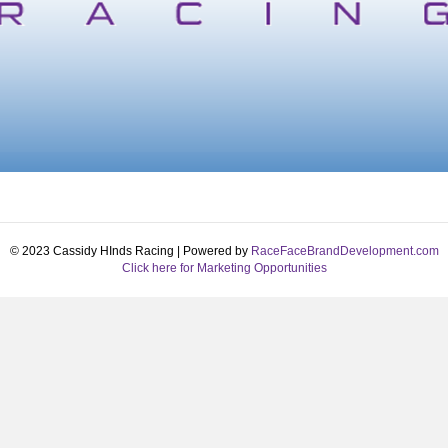
© 2023 Cassidy HInds Racing | Powered by
RaceFaceBrandDevelopment.com
Click here for Marketing Opportunities