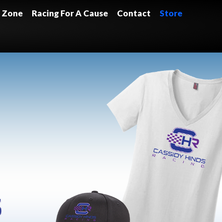
 Zone
Racing For A Cause
Contact
Store