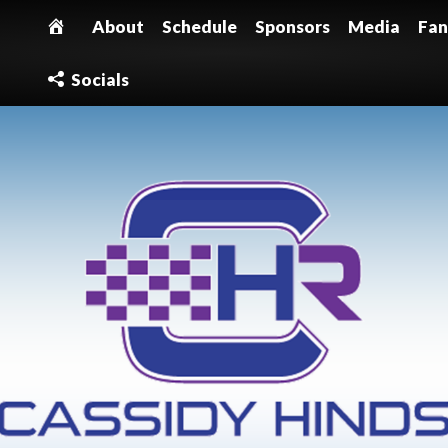
About
Schedule
Sponsors
Media
Fan
Socials