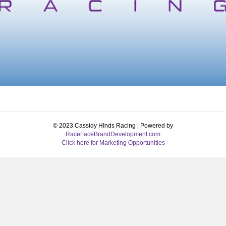
© 2023 Cassidy HInds Racing | Powered by
RaceFaceBrandDevelopment.com
Click here for Marketing Opportunities