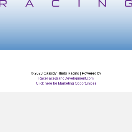
© 2023 Cassidy HInds Racing | Powered by
RaceFaceBrandDevelopment.com
Click here for Marketing Opportunities