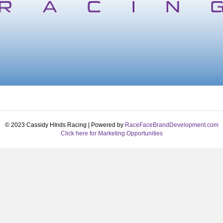
© 2023 Cassidy HInds Racing | Powered by
RaceFaceBrandDevelopment.com
Click here for Marketing Opportunities