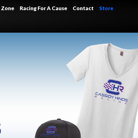
 Zone
Racing For A Cause
Contact
Store