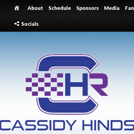
About
Schedule
Sponsors
Media
Fan
Socials